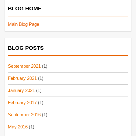
BLOG HOME
Main Blog Page
BLOG POSTS
September 2021
(1)
February 2021
(1)
January 2021
(1)
February 2017
(1)
September 2016
(1)
May 2016
(1)