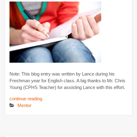
Note: This blog entry was written by Lance during his
Freshman year for English class. A big thanks to Mr. Chris
Young (CPHS Teacher) for assisting Lance with this effort.
continue reading
Mentor