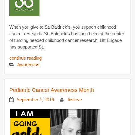
When you give to St. Baldrick’s, you support childhood
cancer research. St. Baldrick’s has long been at the center
of funding needed childhood cancer research. Lift Brigade
has supported St.
continue reading
Awareness
Pediatric Cancer Awareness Month
September 1, 2016
lbsteve