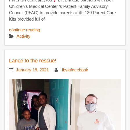
Children’s Medical Center ‘s Patient Family Advisory
Council (PFAC) to provide parents a lift. 130 Parent Care
Kits provided full of
continue reading
Activity
Lance to the rescue!
January 19, 2021
lbviafacebook