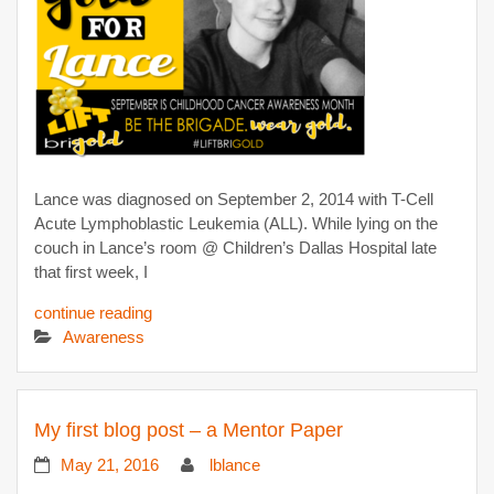
Lance was diagnosed on September 2, 2014 with T-Cell
Acute Lymphoblastic Leukemia (ALL). While lying on the
couch in Lance’s room @ Children’s Dallas Hospital late
that first week, I
continue reading
Awareness
My first blog post – a Mentor Paper
May 21, 2016
lblance