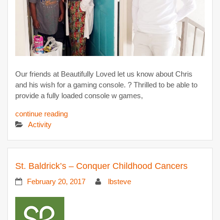
Our friends at Beautifully Loved let us know about Chris
and his wish for a gaming console. ? Thrilled to be able to
provide a fully loaded console w games,
continue reading
Activity
St. Baldrick’s – Conquer Childhood Cancers
February 20, 2017
lbsteve