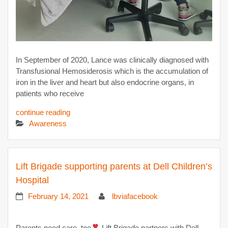
In September of 2020, Lance was clinically diagnosed with
Transfusional Hemosiderosis which is the accumulation of
iron in the liver and heart but also endocrine organs, in
patients who receive
continue reading
Awareness
Lift Brigade supporting parents at Dell Children’s
Hospital
February 14, 2021
lbviafacebook
Parents need care, too
Lift Brigade partners with Dell